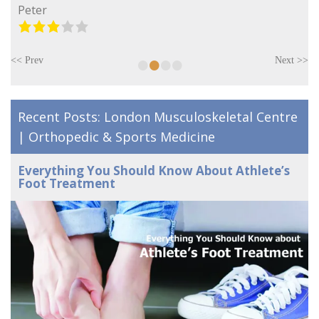
Peter
•
•
•
•
<< Prev
Next >>
Recent Posts: London Musculoskeletal Centre
| Orthopedic & Sports Medicine
Everything You Should Know About Athlete’s
Foot Treatment