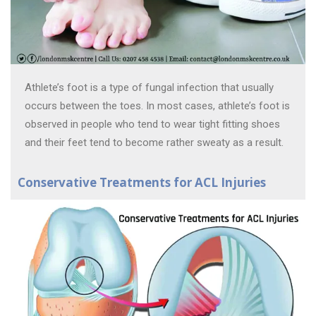
Athlete’s foot is a type of fungal infection that usually
occurs between the toes. In most cases, athlete’s foot is
observed in people who tend to wear tight fitting shoes
and their feet tend to become rather sweaty as a result.
Conservative Treatments for ACL Injuries