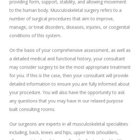
providing form, support, stability, and allowing movement
to the human body. Musculoskeletal surgery refers to a
number of surgical procedures that aim to improve,
manage, or treat disorders, diseases, injuries, or congenital
conditions of this system.
On the basis of your comprehensive assessment, as well as
a detailed medical and functional history, your consultant
may consider surgery to be the most appropriate treatment
for you. If this is the case, then your consultant will provide
detailed information to ensure you are fully informed about
your procedure. You will also have the opportunity to ask
any questions that you may have in our relaxed purpose
built consulting rooms.
Our surgeons are experts in all musculoskeletal specialities
including, back, knees and hips, upper limb (shoulders,