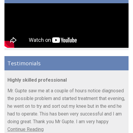
Testimonials
Highly skilled professional
Mr. Gupte saw me at a couple of hours notice diagnosed
the possible problem and started treatment that evening,
he went on to try and sort out my knee but in the end he
had to operate. This has been very successful and I am
doing great. Thank you Mr Gupte. I am very happy
Continue Reading