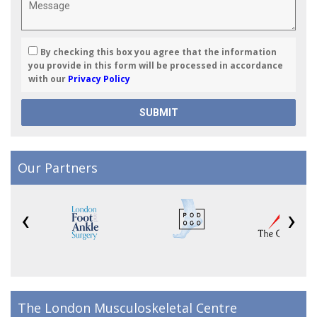
By checking this box you agree that the information
you provide in this form will be processed in accordance
with our
Privacy Policy
Our Partners
‹
›
The London Musculoskeletal Centre