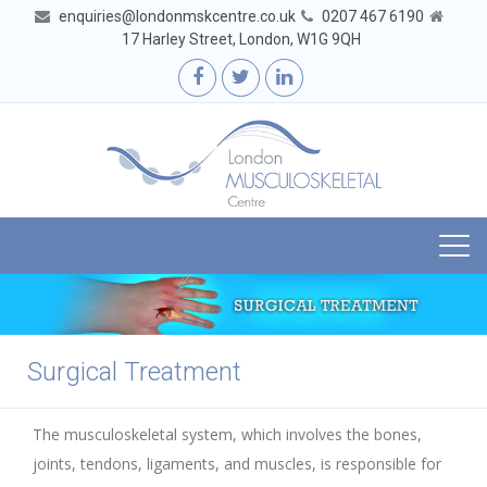
enquiries@londonmskcentre.co.uk
0207 467 6190
17 Harley Street, London, W1G 9QH
Togg
navi
Surgical Treatment
The musculoskeletal system, which involves the bones,
joints, tendons, ligaments, and muscles, is responsible for