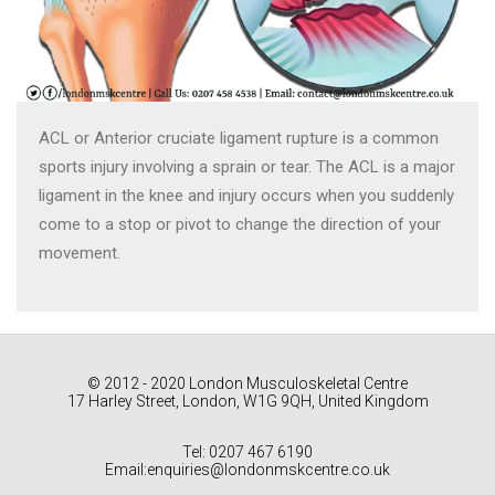
ACL or Anterior cruciate ligament rupture is a common
sports injury involving a sprain or tear. The ACL is a major
ligament in the knee and injury occurs when you suddenly
come to a stop or pivot to change the direction of your
movement.
© 2012 - 2020 London Musculoskeletal Centre
17 Harley Street, London, W1G 9QH, United Kingdom
Tel: 0207 467 6190
Email:enquiries@londonmskcentre.co.uk