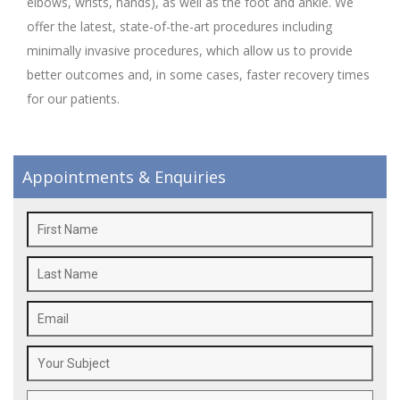
elbows, wrists, hands), as well as the foot and ankle. We
offer the latest, state-of-the-art procedures including
minimally invasive procedures, which allow us to provide
better outcomes and, in some cases, faster recovery times
for our patients.
Appointments & Enquiries