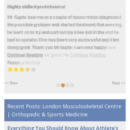
Highly skilled professional
Mr. Gupte saw me at a couple of hours notice diagnosed
the possible problem and started treatment that evening,
he went on to try and sort out my knee but in the end he
had to operate. This has been very successful and I am
doing great. Thank you Mr Gupte. I am very happy
Continue Reading
Peter
•
•
•
•
<< Prev
Next >>
Recent Posts: London Musculoskeletal Centre
| Orthopedic & Sports Medicine
Everything You Should Know About Athlete’s