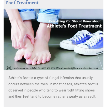
Foot Treatment
Athlete’s foot is a type of fungal infection that usually
occurs between the toes. In most cases, athlete’s foot is
observed in people who tend to wear tight fitting shoes
and their feet tend to become rather sweaty as a result.