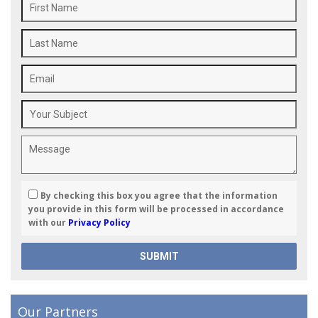
By checking this box you agree that the information
you provide in this form will be processed in accordance
with our
Privacy Policy
Our Partners