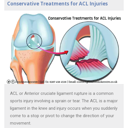
Conservative Treatments for ACL Injuries
ACL or Anterior cruciate ligament rupture is a common
sports injury involving a sprain or tear. The ACL is a major
ligament in the knee and injury occurs when you suddenly
come to a stop or pivot to change the direction of your
movement.