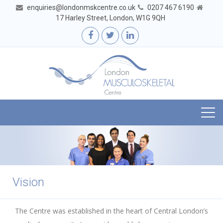
enquiries@londonmskcentre.co.uk
0207 467 6190
17 Harley Street, London, W1G 9QH
Togg
navi
Vision
The Centre was established in the heart of Central London’s