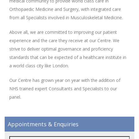
medical community to provide world class care in
Orthopaedic Medicine and Surgery, with integrated care
from all Specialists involved in Musculoskeletal Medicine.
Above all, we are committed to improving our patient
experience and the care they receive at our Centre. We
strive to deliver optimal governance and proficiency
standards that can be expected of a healthcare institute in
a world class city like London.
Our Centre has grown year on year with the addition of
NHS trained expert Consultants and Specialists to our
panel.
Appointments & Enquiries