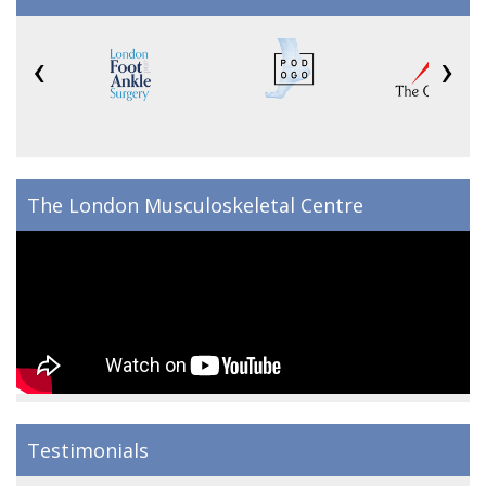
‹
›
The London Musculoskeletal Centre
Testimonials