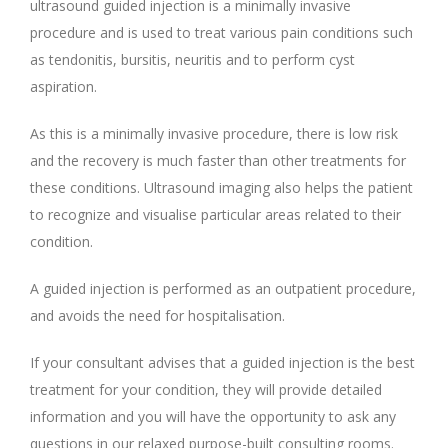
ultrasound guided injection is a minimally invasive
procedure and is used to treat various pain conditions such
as tendonitis, bursitis, neuritis and to perform cyst
aspiration.
As this is a minimally invasive procedure, there is low risk
and the recovery is much faster than other treatments for
these conditions. Ultrasound imaging also helps the patient
to recognize and visualise particular areas related to their
condition.
A guided injection is performed as an outpatient procedure,
and avoids the need for hospitalisation.
If your consultant advises that a guided injection is the best
treatment for your condition, they will provide detailed
information and you will have the opportunity to ask any
questions in our relaxed purpose-built consulting rooms.