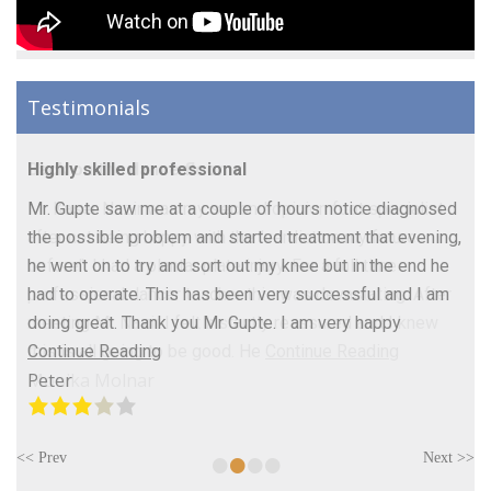
Testimonials
Highly skilled professional
Mr. Gupte saw me at a couple of hours notice diagnosed
the possible problem and started treatment that evening,
he went on to try and sort out my knee but in the end he
had to operate. This has been very successful and I am
doing great. Thank you Mr Gupte. I am very happy
Continue Reading
Peter
•
•
•
•
<< Prev
Next >>