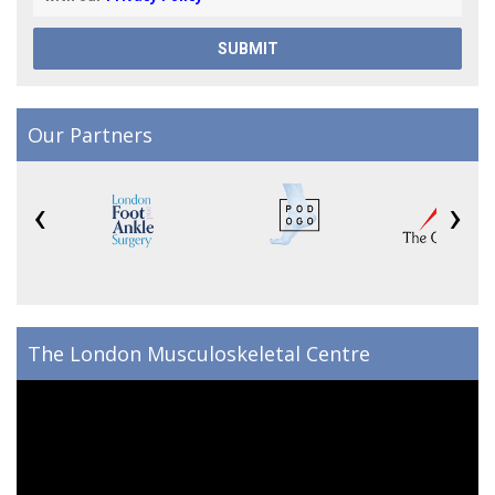
Our Partners
‹
›
The London Musculoskeletal Centre