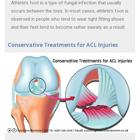
Athlete’s foot is a type of fungal infection that usually
occurs between the toes. In most cases, athlete’s foot is
observed in people who tend to wear tight fitting shoes
and their feet tend to become rather sweaty as a result.
Conservative Treatments for ACL Injuries