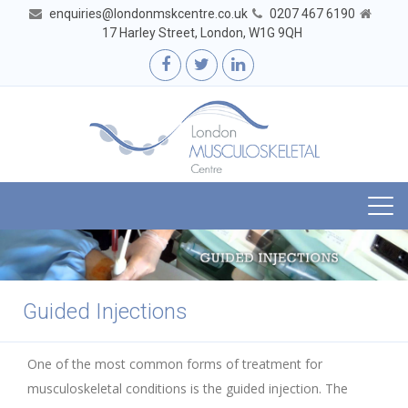
enquiries@londonmskcentre.co.uk
0207 467 6190
17 Harley Street, London, W1G 9QH
Togg
navi
Guided Injections
One of the most common forms of treatment for
musculoskeletal conditions is the guided injection. The