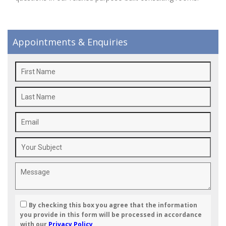
Appointments & Enquiries
By checking this box you agree that the information
you provide in this form will be processed in accordance
with our
Privacy Policy