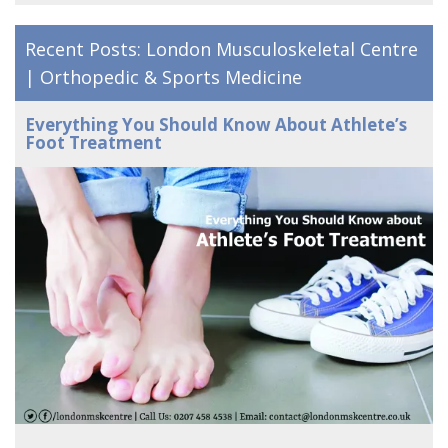
Recent Posts: London Musculoskeletal Centre
| Orthopedic & Sports Medicine
Everything You Should Know About Athlete’s
Foot Treatment